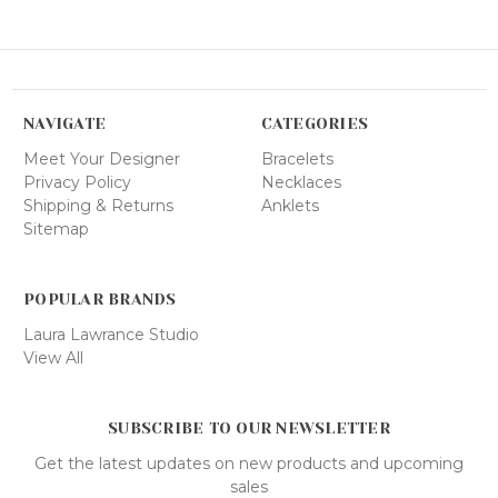
NAVIGATE
CATEGORIES
Meet Your Designer
Bracelets
Privacy Policy
Necklaces
Shipping & Returns
Anklets
Sitemap
POPULAR BRANDS
Laura Lawrance Studio
View All
SUBSCRIBE TO OUR NEWSLETTER
Get the latest updates on new products and upcoming
sales