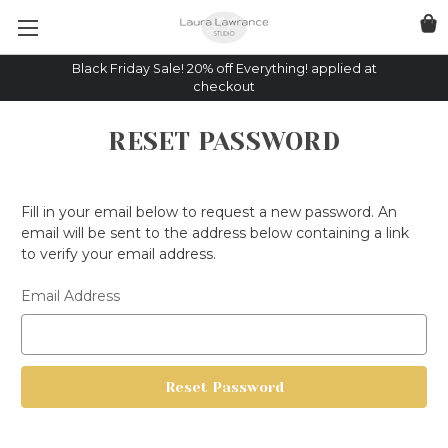
Black Friday Sale! 20% off Everything! applied at
checkout
RESET PASSWORD
Fill in your email below to request a new password. An
email will be sent to the address below containing a link
to verify your email address.
Email Address