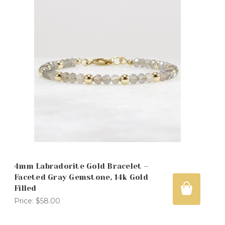
4mm Labradorite Gold Bracelet –
Faceted Gray Gemstone, 14k Gold
Filled
Price:
$58.00