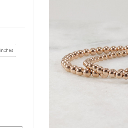
 inches