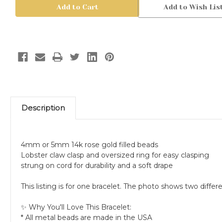
Rose
Rose
Add to Wish Lis
Gold
Gold
Filled
Filled
Bead
Bead
Bracelet,
Bracelet,
4mm
4mm
or
or
5mm
5mm
Description
4mm or 5mm 14k rose gold filled beads
Lobster claw clasp and oversized ring for easy clasping
strung on cord for durability and a soft drape
This listing is for one bracelet. The photo shows two dif
✨ Why You'll Love This Bracelet:
* All metal beads are made in the USA