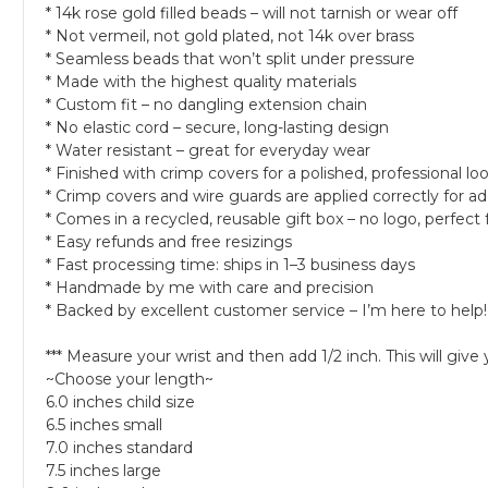
* 14k rose gold filled beads – will not tarnish or wear off
* Not vermeil, not gold plated, not 14k over brass
* Seamless beads that won’t split under pressure
* Made with the highest quality materials
* Custom fit – no dangling extension chain
* No elastic cord – secure, long-lasting design
* Water resistant – great for everyday wear
* Finished with crimp covers for a polished, professional lo
* Crimp covers and wire guards are applied correctly for ad
* Comes in a recycled, reusable gift box – no logo, perfect f
* Easy refunds and free resizings
* Fast processing time: ships in 1–3 business days
* Handmade by me with care and precision
* Backed by excellent customer service – I’m here to help!
*** Measure your wrist and then add 1/2 inch. This will give
~Choose your length~
6.0 inches child size
6.5 inches small
7.0 inches standard
7.5 inches large