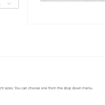
t
ferent sizes. You can choose one from the drop down menu.