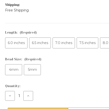
Shipping:
Free Shipping
Length:
(Required)
6.0 inches
6.5 inches
7.0 inches
7.5 inches
8.0
Bead Size:
(Required)
4mm
5mm
Current
Quantity:
Stock:
Decrease
Increase
Quantity
Quantity
of
of
14k
14k