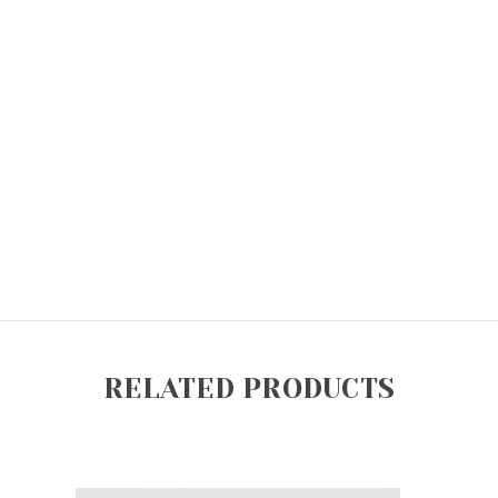
RELATED PRODUCTS