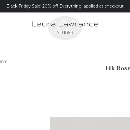
Black Friday Sale! 20% off Everything! applied at checkout
 5mm
14k Ros