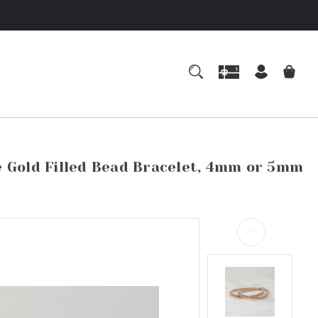
e Gold Filled Bead Bracelet, 4mm or 5mm