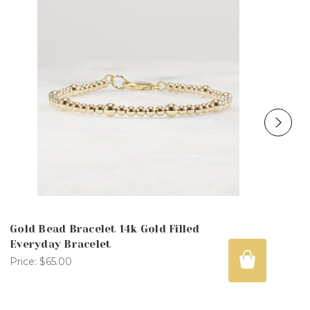
Gold Bead Bracelet 14k Gold Filled
Everyday Bracelet
Price:
$65.00