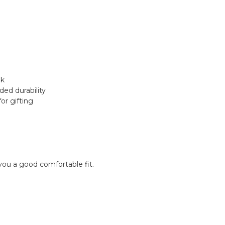
ok
ded durability
or gifting
 you a good comfortable fit.