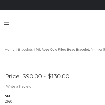
Main Menu
Category Menu
Home
Bracelets
14k Rose Gold Filled Bead Bracelet, 4mm or
MEET YOUR
BRACELETS
DESIGNER
NECKLACES
PRIVACY
ANKLETS
Price:
$90.00 - $130.00
POLICY
SHIPPING &
Write a Review
RETURNS
SKU:
2160