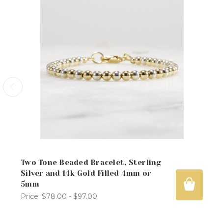
Two Tone Beaded Bracelet, Sterling
Silver and 14k Gold Filled 4mm or
5mm
Price:
$78.00 - $97.00