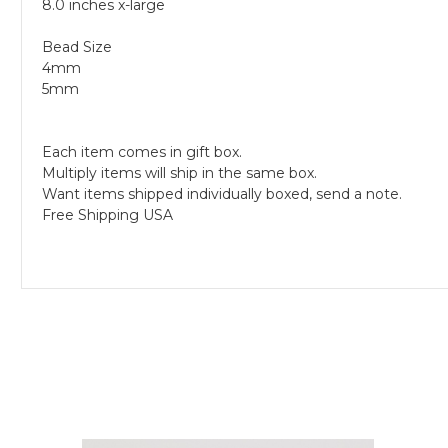
8.0 inches x-large
Bead Size
4mm
5mm
Each item comes in gift box.
Multiply items will ship in the same box.
Want items shipped individually boxed, send a note.
Free Shipping USA