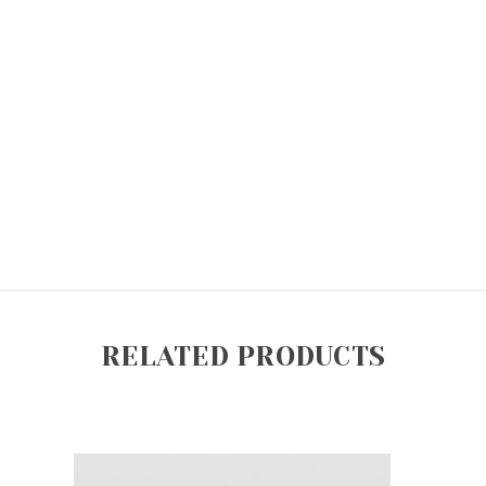
RELATED PRODUCTS