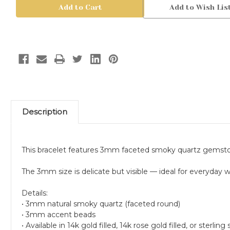
Smoky
Smoky
Add to Wish Lis
Quartz
Quartz
Bracelet,
Bracelet,
Faceted
Faceted
Minimal
Minimal
Gemstone,
Gemstone,
14k
14k
Gold
Gold
Filled
Filled
Description
This bracelet features 3mm faceted smoky quartz gemsto
The 3mm size is delicate but visible — ideal for everyday w
Details:
• 3mm natural smoky quartz (faceted round)
• 3mm accent beads
• Available in 14k gold filled, 14k rose gold filled, or sterling s