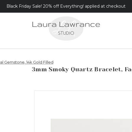
Black Friday Sale! 20% off Everything! applied at checkout
 Gemstone, 14k Gold Filled
3mm Smoky Quartz Bracelet, Fac