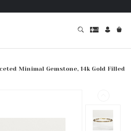
eted Minimal Gemstone, 14k Gold Filled