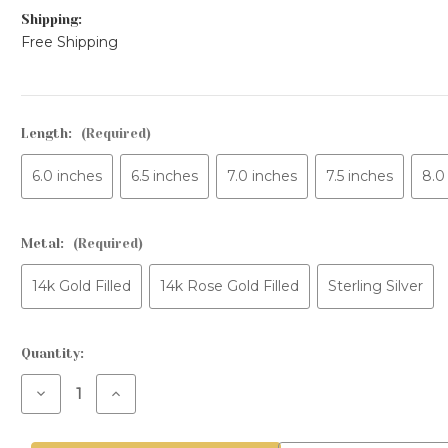
Shipping:
Free Shipping
Length:
(Required)
6.0 inches
6.5 inches
7.0 inches
7.5 inches
8.0
Metal:
(Required)
14k Gold Filled
14k Rose Gold Filled
Sterling Silver
Current
Quantity:
Stock:
Decrease
Increase
Quantity
Quantity
of
of
3mm
3mm