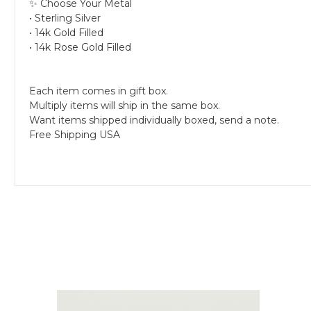
✨ Choose Your Metal
• Sterling Silver
• 14k Gold Filled
• 14k Rose Gold Filled
Each item comes in gift box.
Multiply items will ship in the same box.
Want items shipped individually boxed, send a note.
Free Shipping USA