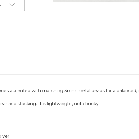
t
nes accented with matching 3mm metal beads for a balanced, r
ear and stacking. It is lightweight, not chunky.
ilver