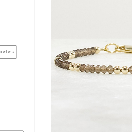
 inches