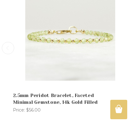
2.5mm Peridot Bracelet, Faceted
Minimal Gemstone, 14k Gold Filled
Price:
$56.00