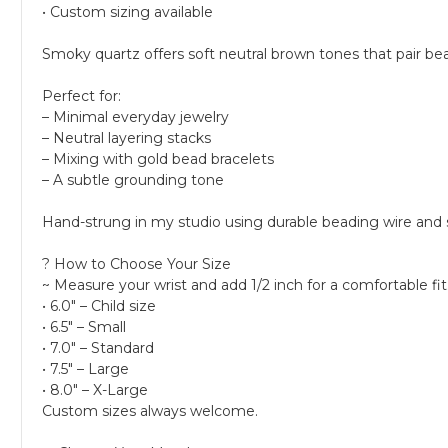
• Custom sizing available
Smoky quartz offers soft neutral brown tones that pair be
Perfect for:
– Minimal everyday jewelry
– Neutral layering stacks
– Mixing with gold bead bracelets
– A subtle grounding tone
Hand-strung in my studio using durable beading wire and
? How to Choose Your Size
~ Measure your wrist and add 1/2 inch for a comfortable fit
• 6.0" – Child size
• 6.5" – Small
• 7.0" – Standard
• 7.5" – Large
• 8.0" – X-Large
Custom sizes always welcome.