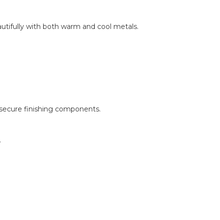
autifully with both warm and cool metals.
 secure finishing components.
.