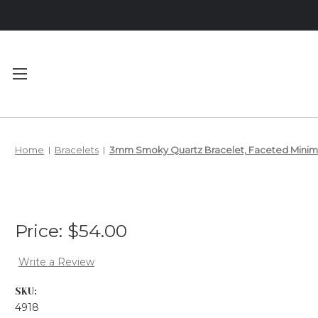
Main Menu
Category Menu
Home
Bracelets
3mm Smoky Quartz Bracelet, Faceted Minimal
MEET YOUR
BRACELETS
DESIGNER
NECKLACES
PRIVACY
ANKLETS
Price:
$54.00
POLICY
SHIPPING &
Write a Review
RETURNS
SKU:
4918