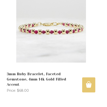
3mm Ruby Bracelet, Faceted
Gemstone, 4mm 14k Gold Filled
Accent
Price:
$68.00