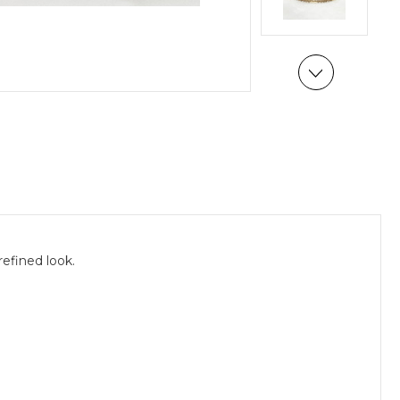
efined look.