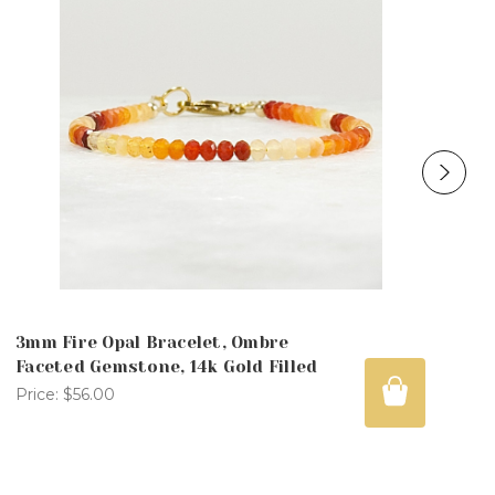
3mm Fire Opal Bracelet, Ombre
Faceted Gemstone, 14k Gold Filled
Price:
$56.00